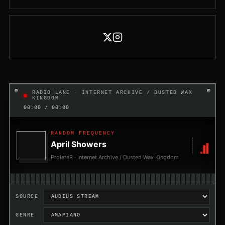
RADIO LANE · INTERNET ARCHIVE / DUSTED WAX
KINGDOM
00:00 / 00:00
RANDOM FREQUENCY
April Showers
ProleteR · Internet Archive / Dusted Wax Kingdom
SOURCE
GENRE