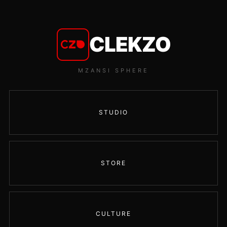
CLEKZO
MZANSI SPHERE
STUDIO
STORE
CULTURE