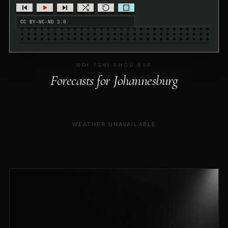
CC BY-NC-ND 3.0
NDI TSHI KHOU BVA
Forecasts for Johannesburg
WEATHER UNAVAILABLE